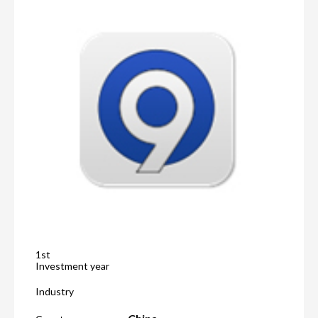
1st
Investment year
Industry