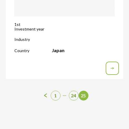
1st
Investment year
Industry
Japan
Country
…
1
24
25