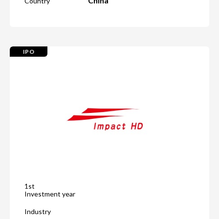
China
Country
IPO
1st
Investment year
Industry