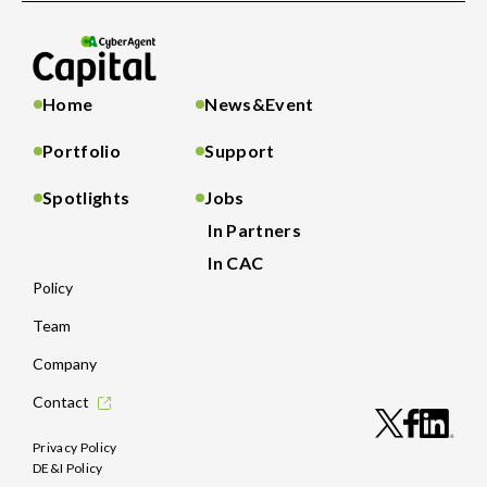
Home
News&Event
Portfolio
Support
Spotlights
Jobs
In Partners
In CAC
Policy
Team
Company
Contact
Privacy Policy
DE&I Policy