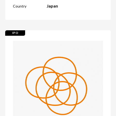
Japan
Country
IPO