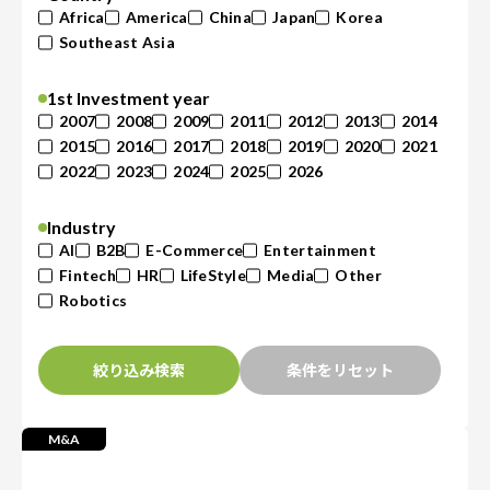
Africa
America
China
Japan
Korea
Southeast Asia
1st Investment year
2007
2008
2009
2011
2012
2013
2014
2015
2016
2017
2018
2019
2020
2021
2022
2023
2024
2025
2026
Industry
AI
B2B
E-Commerce
Entertainment
Fintech
HR
LifeStyle
Media
Other
Robotics
絞り込み検索
条件をリセット
M&A