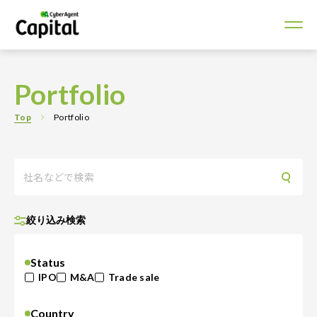
Portfolio
Top
Portfolio
絞り込み検索
Status
IPO
M&A
Trade sale
Country