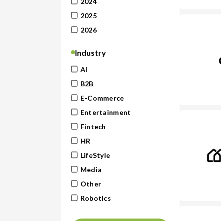
2024
2025
2026
Industry
AI
B2B
E-Commerce
Entertainment
Fintech
HR
LifeStyle
Media
Other
Robotics