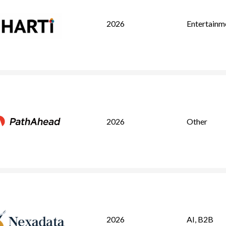
2026
Entertainm
2026
Other
2026
AI
,
B2B