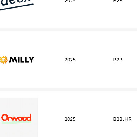
2025
B2B
2025
B2B
2025
B2B
,
HR