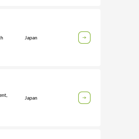
ch
Japan
ent
,
Japan