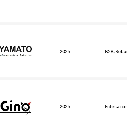
2025
B2B
,
Robot
2025
Entertainm