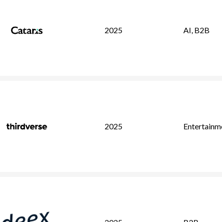
2025
AI
,
B2B
2025
Entertainm