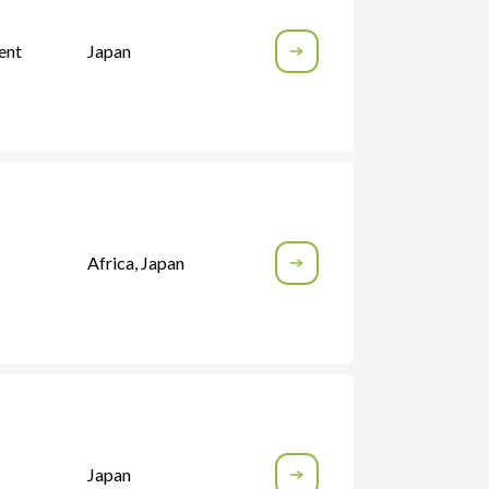
ent
Japan
Africa
,
Japan
Japan