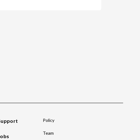
Policy
Support
Team
Jobs