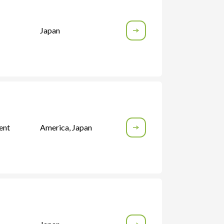
Japan
ent
America
,
Japan