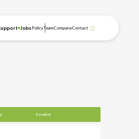
Support
Jobs
Policy
Team
Company
Contact
y
Country