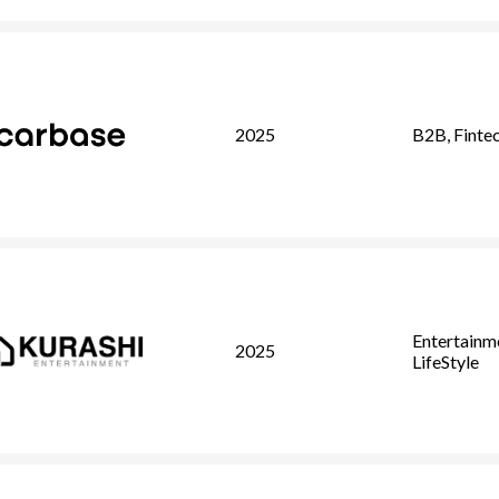
2025
B2B
,
Finte
Entertainm
2025
LifeStyle