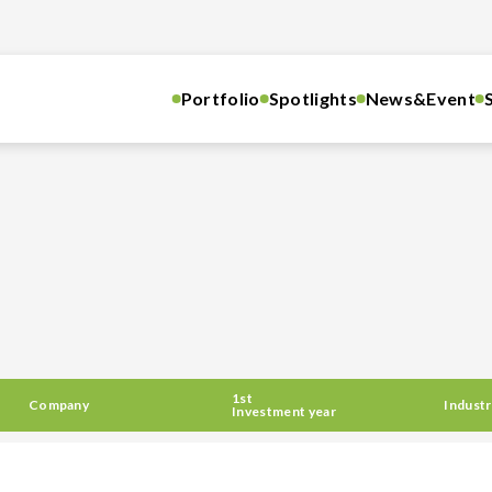
Portfolio
Spotlights
News&Event
1st
Company
Industr
Investment year