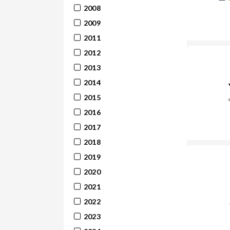
2008
2009
2011
2012
2013
2014
2015
2016
2017
2018
2019
2020
2021
2022
2023