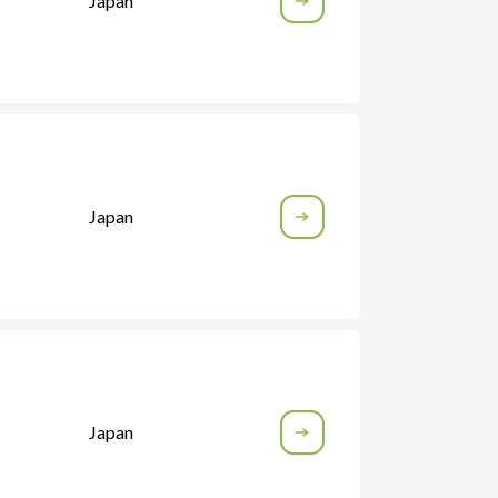
Japan
Japan
Japan