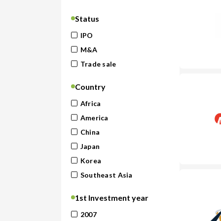
Status
IPO
M&A
Trade sale
Country
Africa
America
China
Japan
Korea
Southeast Asia
1st Investment year
2007