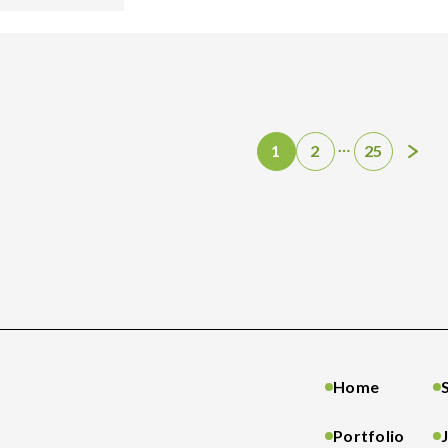
…
1
2
25
Home
Portfolio