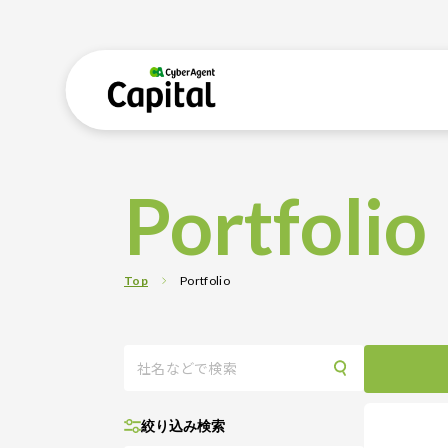
Portfolio
Top
Portfolio
絞り込み検索