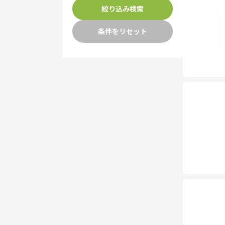
絞り込み検索
条件をリセット