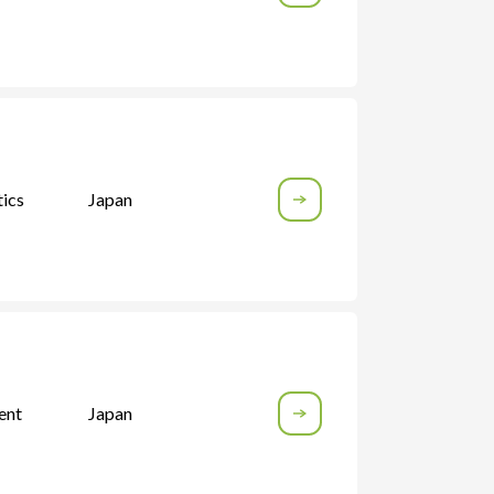
ics
Japan
ent
Japan