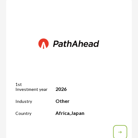
1st
2026
Investment year
Other
Industry
Africa
,
Japan
Country