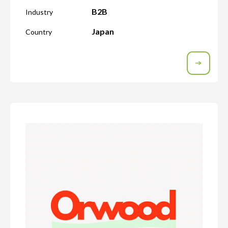
B2B
Industry
Japan
Country