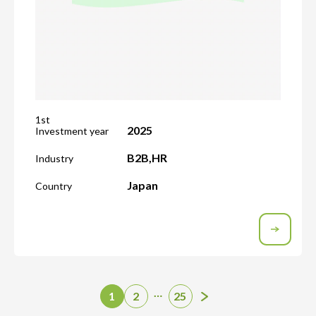
1st
2025
Investment year
B2B
,
HR
Industry
Japan
Country
…
1
2
25