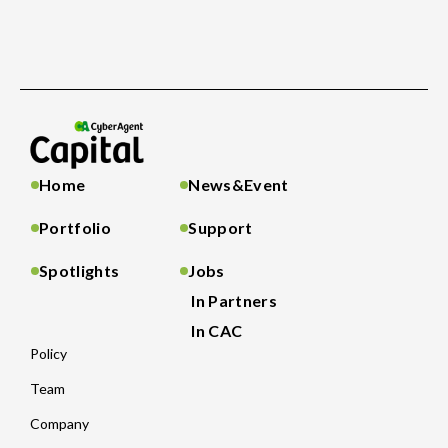
Home
News&Event
Portfolio
Support
Spotlights
Jobs
In Partners
In CAC
Policy
Team
Company