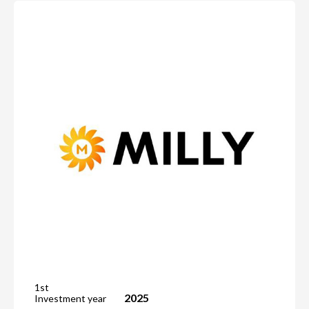
1st
2025
Investment year