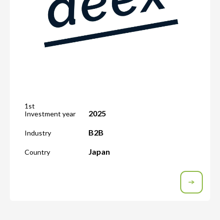
1st
2025
Investment year
B2B
Industry
Japan
Country