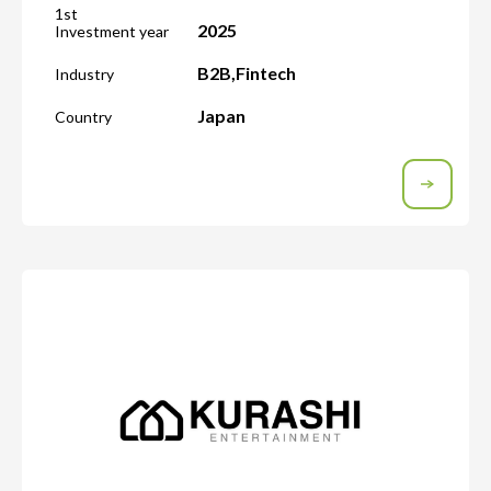
1st
2025
Investment year
B2B
,
Fintech
Industry
Japan
Country