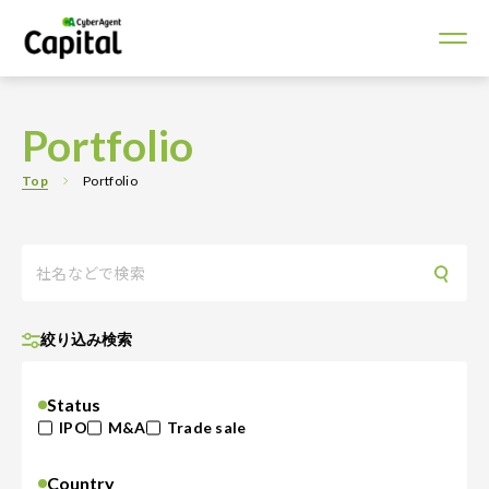
Portfolio
Top
Portfolio
絞り込み検索
Status
IPO
M&A
Trade sale
Country