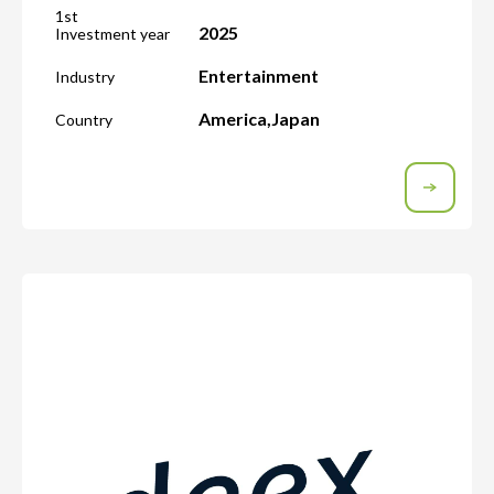
1st
2025
Investment year
Entertainment
Industry
America
,
Japan
Country