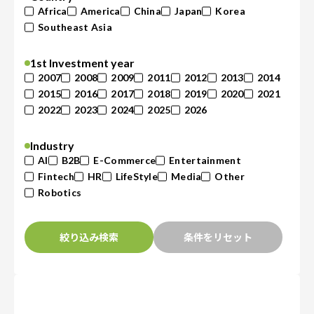
Africa
America
China
Japan
Korea
Southeast Asia
1st Investment year
2007
2008
2009
2011
2012
2013
2014
2015
2016
2017
2018
2019
2020
2021
2022
2023
2024
2025
2026
Industry
AI
B2B
E-Commerce
Entertainment
Fintech
HR
LifeStyle
Media
Other
Robotics
絞り込み検索
条件をリセット