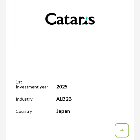
1st
2025
Investment year
AI
,
B2B
Industry
Japan
Country