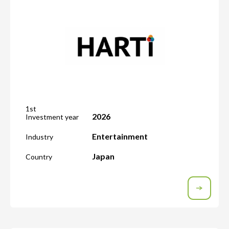
1st
2026
Investment year
Entertainment
Industry
Japan
Country