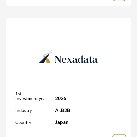
1st
2026
Investment year
AI
,
B2B
Industry
Japan
Country