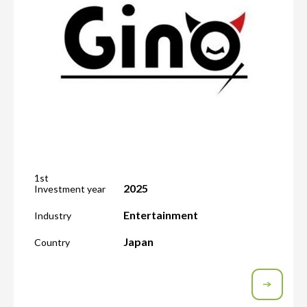
1st
2025
Investment year
Entertainment
Industry
Japan
Country