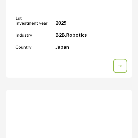
1st
2025
Investment year
B2B
,
Robotics
Industry
Japan
Country