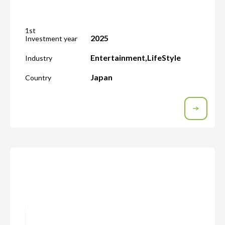
1st
2025
Investment year
Entertainment
,
LifeStyle
Industry
Japan
Country