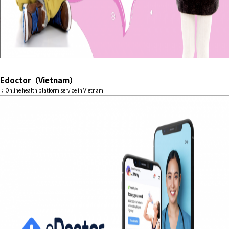
Edoctor（Vietnam）
：Online health platform service in Vietnam.