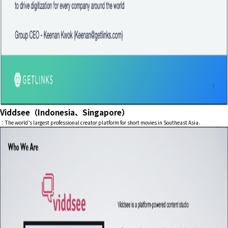
Viddsee（Indonesia、Singapore）
：The world’s largest professional creator platform for short movies in Southeast Asia.