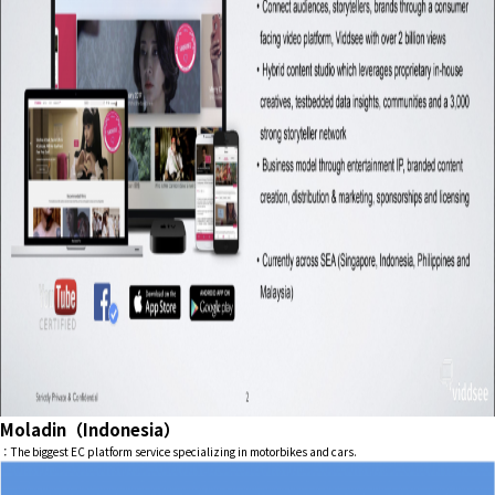
Moladin（Indonesia）
：The biggest EC platform service specializing in motorbikes and cars.