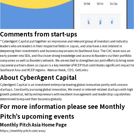
Comments from start-ups
“CyberAgent Capital put together an impressive and relevant group of investors and industry
leaders who are leaders in their respective fields in Japan, and also have a real interest in
deepening their investments and business expansions to Southeast Asia. The CAC team was an
early pioneer into SEA, and thus have strong knowledge and access to founders via their portfolio
companies as well as founders network. We are excited to strengthen our joint efforts to bring more
Japanese partners down as Japan is a key member of RCEP that contributes significant impact to
Southeast Asia and RCEP regions. -Keenan Kwok, CEO, GetLinks-
About CyberAgent Capital
CyberAgent Capital is an investment enterprise leading global innovation jointly with unicorn
startups. Constantly pursuing global innovation, We invest in internet-related startups with high
growth potential, led by entrepreneurs with excellent management and leadership capabilities
determined to expand their business globally.
For more information please see Monthly
Pitch’s upcoming events
Monthly Pitch Asia Home Page
https://monthly-pitch.com/asia/