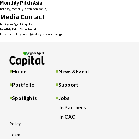
Monthly Pitch Asia
https://monthly-pitch.com/asia/
Media Contact
Inc CyberAgent Capital
Monthly Pitch Secretariat
Email: monthlypitch@ext.cyberagent.co.jp
Home
News&Event
Portfolio
Support
Spotlights
Jobs
In Partners
In CAC
Policy
Team