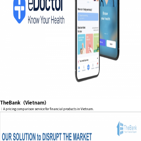
TheBank（Vietnam）
：A pricing comparison service for financial products in Vietnam.