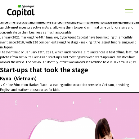
Making use of an online environment in COVID-19 circumstances, the start-up pitch event was
held to promote global investment.
Tokyo, Japan – January 13, 2021 – Monthly Pitch Asia, our biggest global monthly start-up event
in Japan targeted to Southeast Asia was held online.
Since time is crucial and limited, we started “Monthly Pitch” where early-stage entrepreneurs can
quickly meet investors active in Asia, allowing them to spend minimal time on fundraising and
concentrate on their business as much as possible.
January 2021 marking the 44th time, we, CyberAgent Capital have been holding this monthly
event since 2016, with 330 companies taking the stage – making it the largest fundraising event
in Japan.
The event held on January 13th, 2021, which under normal circumstances is held offline, featured
pitches from six South East Asian start-ups and meetings between start-ups and investors from
all over the world. The previous “Monthly Pitch” was an overseas edition held in Jakarta in 2019.
Start-ups that took the stage
Kyna（Vietnam）
：Online Education Market Place – a leading online education service in Vietnam, providing
English and mathematics courses for kids.