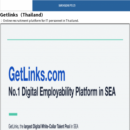
Getlinks（Thailand）
：Online recruitment platform for IT personnel in Thailand.