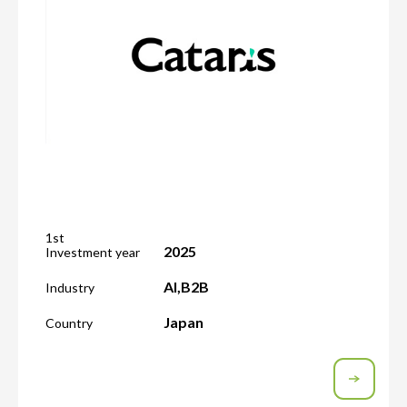
1st
2025
Investment year
AI
,
B2B
Industry
Japan
Country