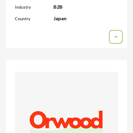
B2B
Industry
Japan
Country