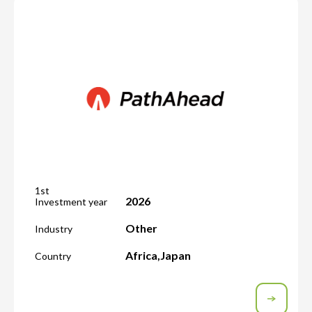
1st
2026
Investment year
Other
Industry
Africa
,
Japan
Country