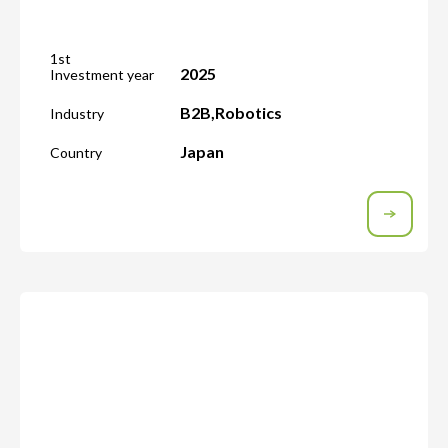
1st
2025
Investment year
B2B
,
Robotics
Industry
Japan
Country