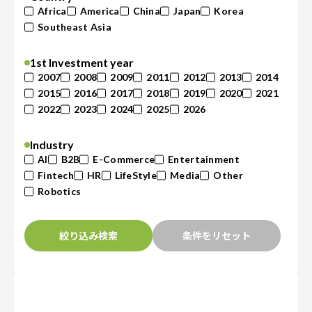
Africa
America
China
Japan
Korea
Southeast Asia
1st Investment year
2007
2008
2009
2011
2012
2013
2014
2015
2016
2017
2018
2019
2020
2021
2022
2023
2024
2025
2026
Industry
AI
B2B
E-Commerce
Entertainment
Fintech
HR
LifeStyle
Media
Other
Robotics
絞り込み検索
条件をリセット