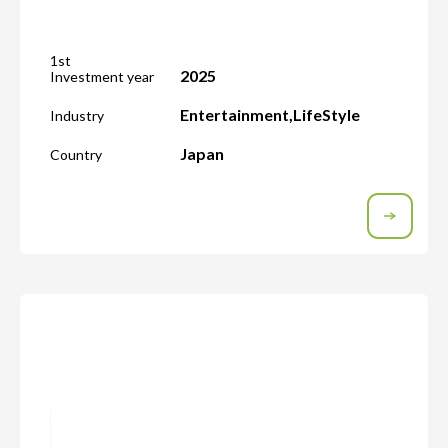
1st
2025
Investment year
Entertainment
,
LifeStyle
Industry
Japan
Country