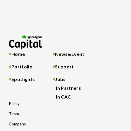
Home
News&Event
Portfolio
Support
Spotlights
Jobs
In Partners
In CAC
Policy
Team
Company