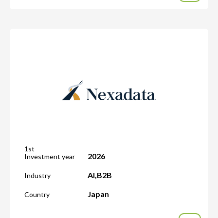
1st
2026
Investment year
AI
,
B2B
Industry
Japan
Country