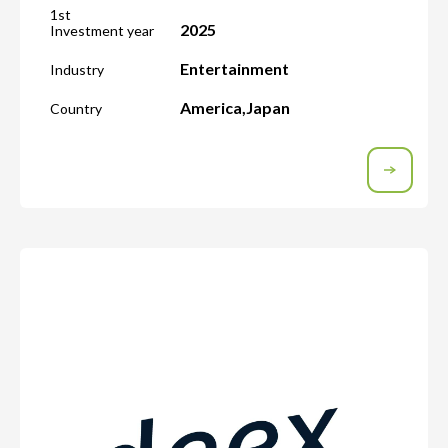
1st
2025
Investment year
Entertainment
Industry
America
,
Japan
Country