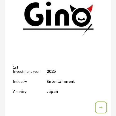
1st
2025
Investment year
Entertainment
Industry
Japan
Country