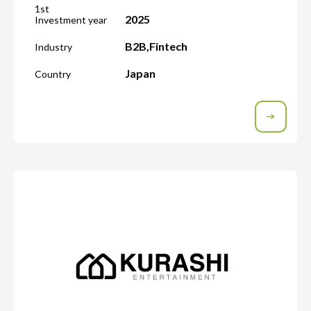
1st
2025
Investment year
B2B
,
Fintech
Industry
Japan
Country