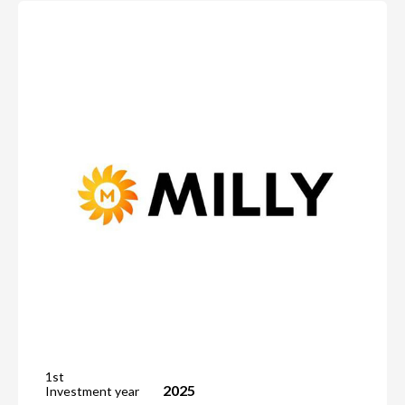
1st
2025
Investment year