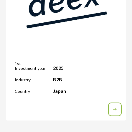
1st
2025
Investment year
B2B
Industry
Japan
Country