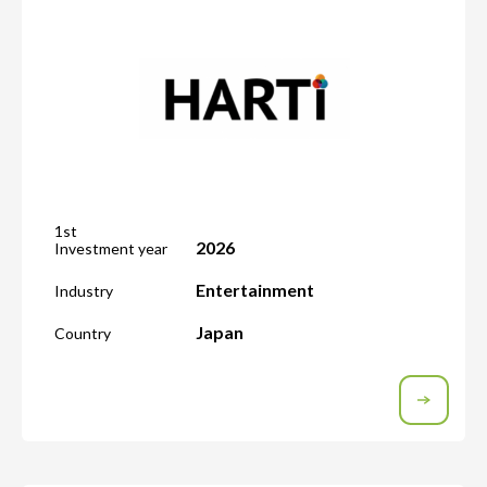
1st
2026
Investment year
Entertainment
Industry
Japan
Country