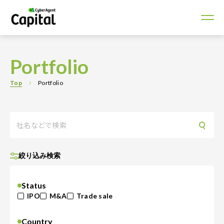
Portfolio
Top
Portfolio
絞り込み検索
Status
IPO
M&A
Trade sale
Country