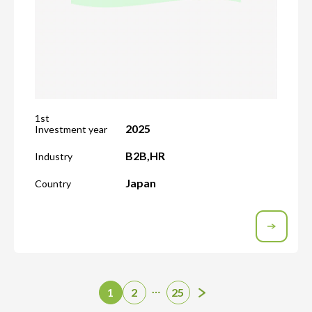
1st
2025
Investment year
B2B
,
HR
Industry
Japan
Country
…
1
2
25