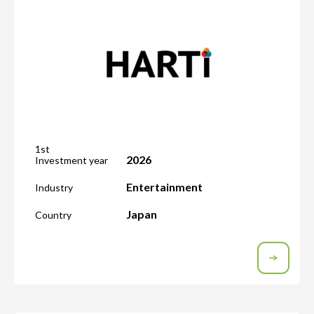
1st
2026
Investment year
Entertainment
Industry
Japan
Country