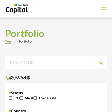
Portfolio
Top
Portfolio
絞り込み検索
Status
IPO
M&A
Trade sale
Country