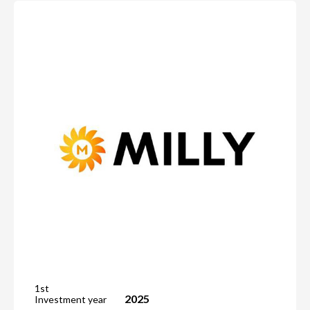
1st
2025
Investment year