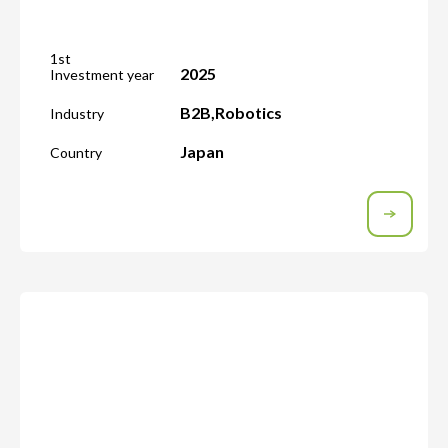
1st
2025
Investment year
B2B
,
Robotics
Industry
Japan
Country