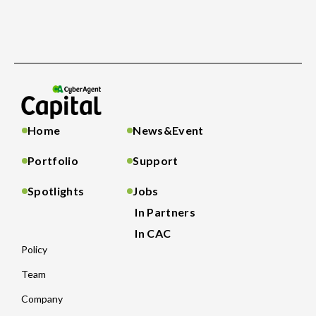
Home
News&Event
Portfolio
Support
Spotlights
Jobs
In Partners
In CAC
Policy
Team
Company