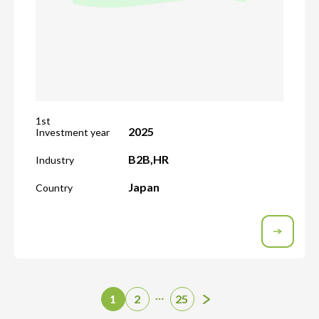
1st
2025
Investment year
B2B
,
HR
Industry
Japan
Country
…
1
2
25