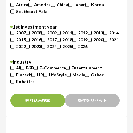
Africa
America
China
Japan
Korea
Southeast Asia
1st Investment year
2007
2008
2009
2011
2012
2013
2014
2015
2016
2017
2018
2019
2020
2021
2022
2023
2024
2025
2026
Industry
AI
B2B
E-Commerce
Entertainment
Fintech
HR
LifeStyle
Media
Other
Robotics
絞り込み検索
条件をリセット