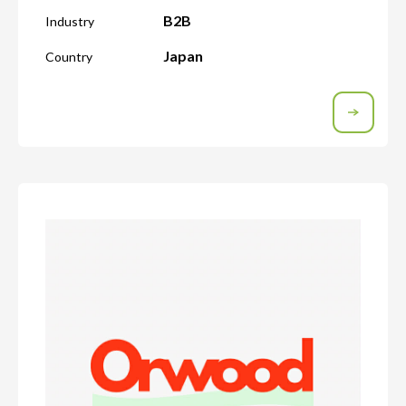
B2B
Industry
Japan
Country