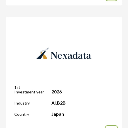
1st
2026
Investment year
AI
,
B2B
Industry
Japan
Country