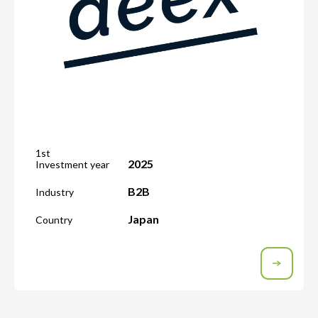
1st
2025
Investment year
B2B
Industry
Japan
Country