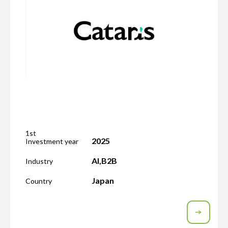
1st
2025
Investment year
AI
,
B2B
Industry
Japan
Country