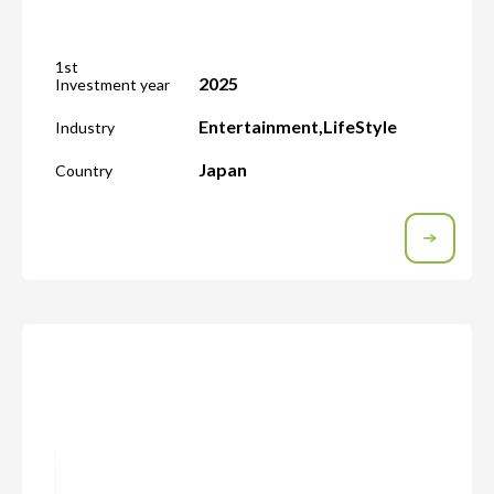
1st
2025
Investment year
Entertainment
,
LifeStyle
Industry
Japan
Country