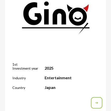
1st
2025
Investment year
Entertainment
Industry
Japan
Country