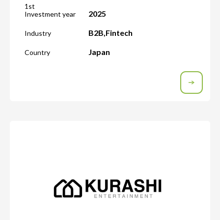
1st
2025
Investment year
B2B
,
Fintech
Industry
Japan
Country