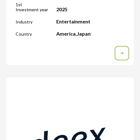
1st
2025
Investment year
Entertainment
Industry
America
,
Japan
Country