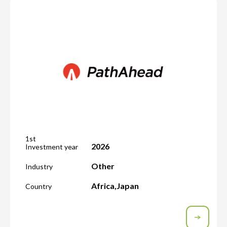
1st
2026
Investment year
Other
Industry
Africa
,
Japan
Country