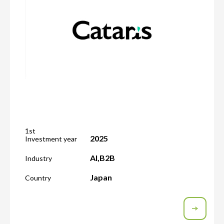
1st
2025
Investment year
AI
,
B2B
Industry
Japan
Country