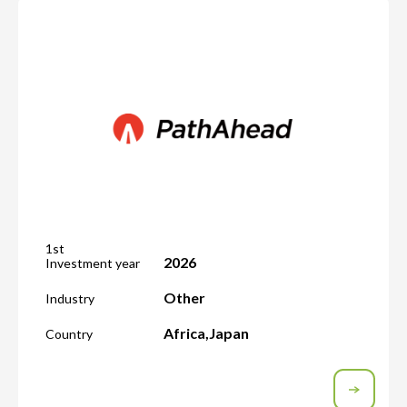
1st
2026
Investment year
Other
Industry
Africa
,
Japan
Country