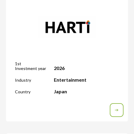
1st
2026
Investment year
Entertainment
Industry
Japan
Country