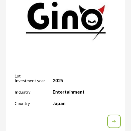
1st
2025
Investment year
Entertainment
Industry
Japan
Country