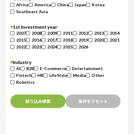
Africa
America
China
Japan
Korea
Southeast Asia
1st Investment year
2007
2008
2009
2011
2012
2013
2014
2015
2016
2017
2018
2019
2020
2021
2022
2023
2024
2025
2026
Industry
AI
B2B
E-Commerce
Entertainment
Fintech
HR
LifeStyle
Media
Other
Robotics
絞り込み検索
条件をリセット