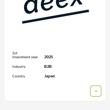
1st
2025
Investment year
B2B
Industry
Japan
Country