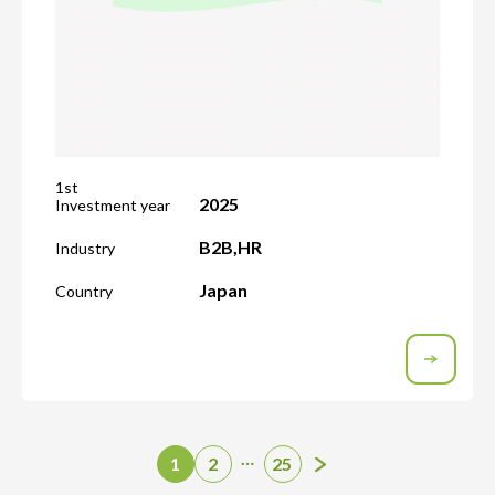
1st
2025
Investment year
B2B
,
HR
Industry
Japan
Country
…
1
2
25