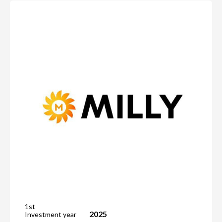
1st
2025
Investment year