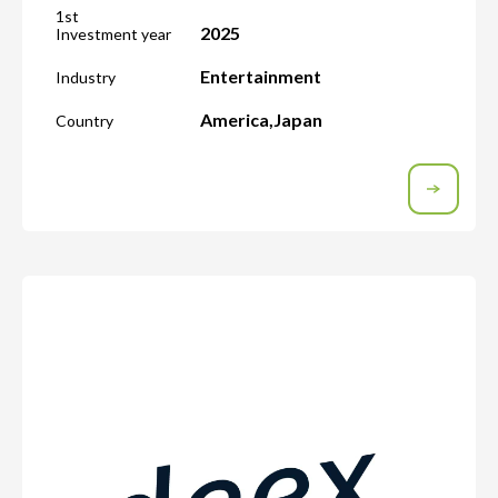
1st
2025
Investment year
Entertainment
Industry
America
,
Japan
Country