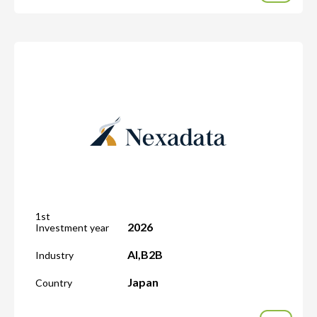
1st
2026
Investment year
AI
,
B2B
Industry
Japan
Country