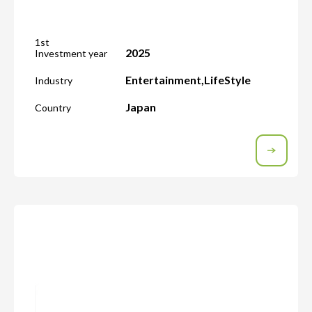
1st
2025
Investment year
Entertainment
,
LifeStyle
Industry
Japan
Country