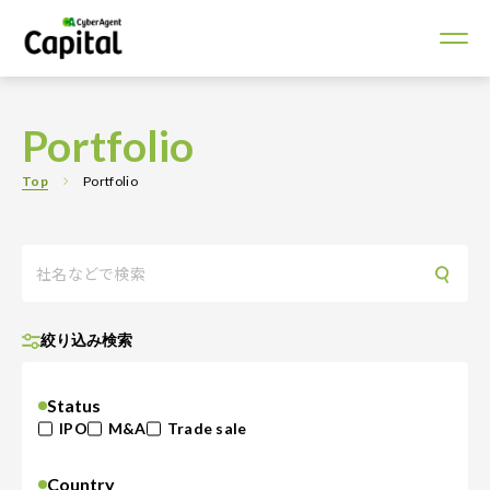
Portfolio
Top
Portfolio
絞り込み検索
Status
IPO
M&A
Trade sale
Country