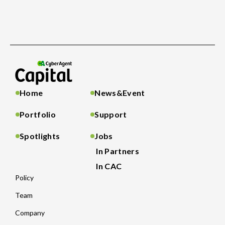
Home
News&Event
Portfolio
Support
Spotlights
Jobs
In Partners
In CAC
Policy
Team
Company