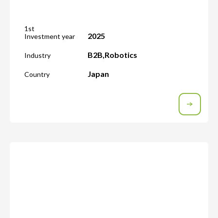
1st
2025
Investment year
B2B
,
Robotics
Industry
Japan
Country