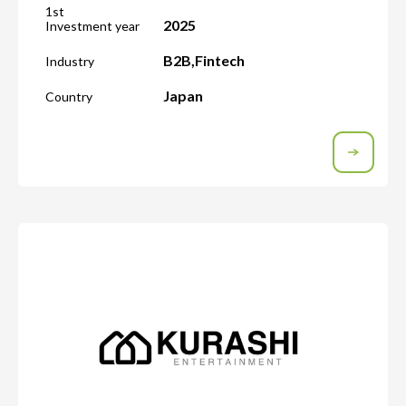
1st
2025
Investment year
B2B
,
Fintech
Industry
Japan
Country