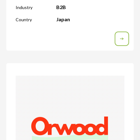
B2B
Industry
Japan
Country