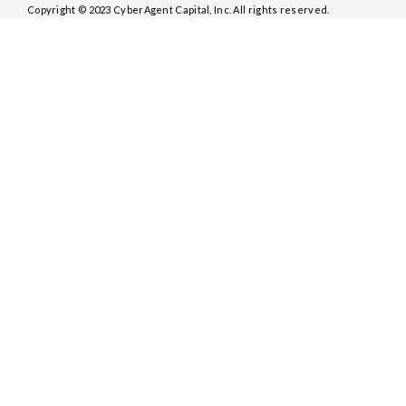
Copyright © 2023 CyberAgent Capital, Inc. All rights reserved.