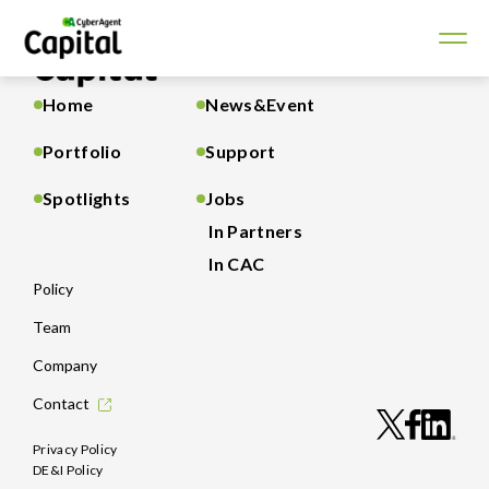
Home
News&Event
Portfolio
Support
Spotlights
Jobs
In Partners
In CAC
Policy
Team
Company
Contact
Privacy Policy
DE&I Policy